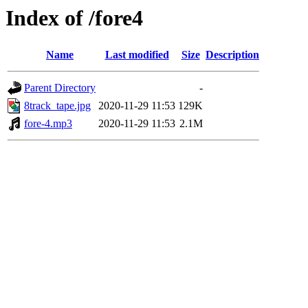
Index of /fore4
Name
Last modified
Size
Description
Parent Directory
-
8track_tape.jpg
2020-11-29 11:53
129K
fore-4.mp3
2020-11-29 11:53
2.1M