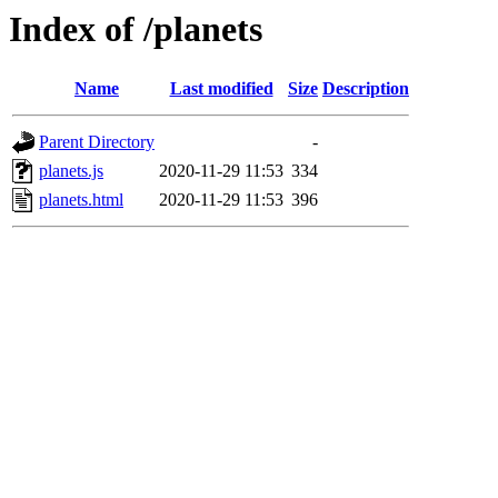
Index of /planets
Name
Last modified
Size
Description
Parent Directory
-
planets.js
2020-11-29 11:53
334
planets.html
2020-11-29 11:53
396