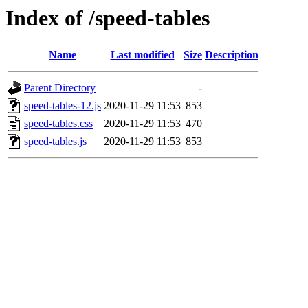
Index of /speed-tables
Name
Last modified
Size
Description
Parent Directory
-
speed-tables-12.js
2020-11-29 11:53
853
speed-tables.css
2020-11-29 11:53
470
speed-tables.js
2020-11-29 11:53
853