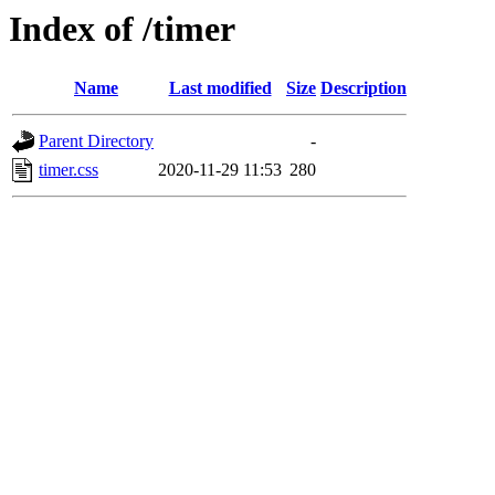
Index of /timer
Name
Last modified
Size
Description
Parent Directory
-
timer.css
2020-11-29 11:53
280